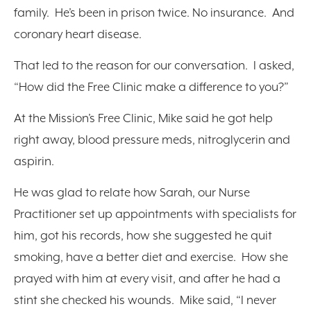
family. He’s been in prison twice. No insurance. And
coronary heart disease.
That led to the reason for our conversation. I asked,
“How did the Free Clinic make a difference to you?”
At the Mission’s Free Clinic, Mike said he got help
right away, blood pressure meds, nitroglycerin and
aspirin.
He was glad to relate how Sarah, our Nurse
Practitioner set up appointments with specialists for
him, got his records, how she suggested he quit
smoking, have a better diet and exercise. How she
prayed with him at every visit, and after he had a
stint she checked his wounds. Mike said, “I never