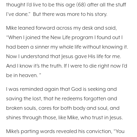
thought I’d live to be this age (68) after all the stuff
I’ve done.” But there was more to his story.
Mike leaned forward across my desk and said,
“When I joined the New Life program I found out I
had been a sinner my whole life without knowing it.
Now I understand that Jesus gave His life for me.
And I know it’s the truth. If I were to die right now I’d
be in heaven. ”
I was reminded again that God is seeking and
saving the lost, that he redeems forgotten and
broken souls, cares for both body and soul, and
shines through those, like Mike, who trust in Jesus.
Mike’s parting words revealed his conviction, “You