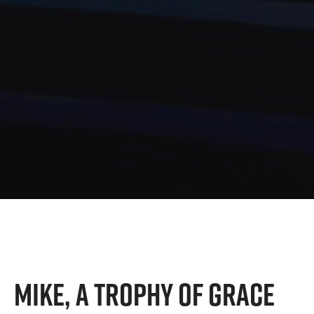
MIKE, A TROPHY OF GRACE