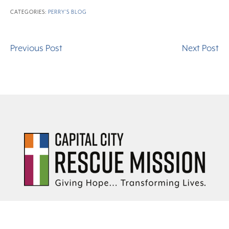
CATEGORIES:
PERRY'S BLOG
Previous Post
Next Post