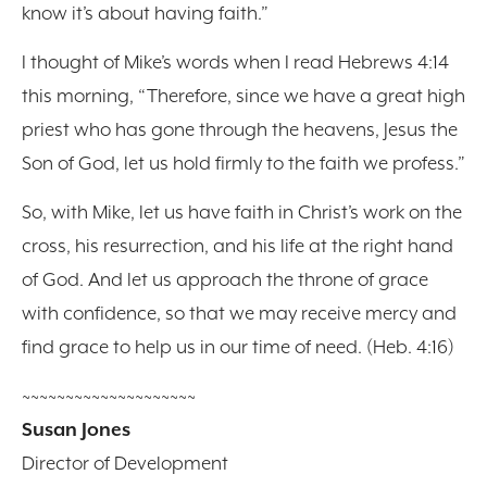
know it’s about having faith.”
I thought of Mike’s words when I read Hebrews 4:14
this morning, “Therefore, since we have a great high
priest who has gone through the heavens, Jesus the
Son of God, let us hold firmly to the faith we profess.”
So, with Mike, let us have faith in Christ’s work on the
cross, his resurrection, and his life at the right hand
of God. And let us approach the throne of grace
with confidence, so that we may receive mercy and
find grace to help us in our time of need. (Heb. 4:16)
~~~~~~~~~~~~~~~~~~~~
Susan Jones
Director of Development