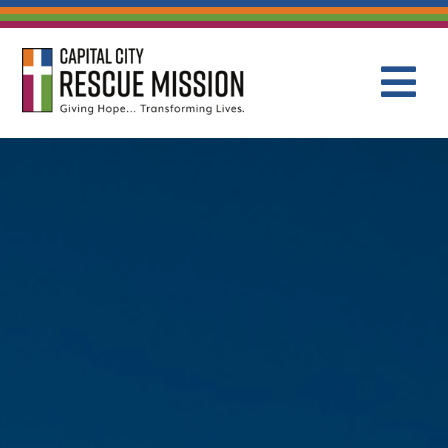
CAPITAL C