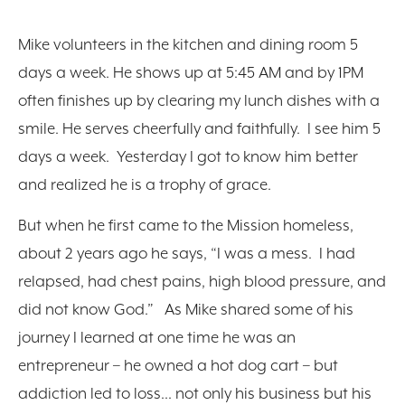
Mike volunteers in the kitchen and dining room 5
days a week. He shows up at 5:45 AM and by 1PM
often finishes up by clearing my lunch dishes with a
smile. He serves cheerfully and faithfully. I see him 5
days a week. Yesterday I got to know him better
and realized he is a trophy of grace.
But when he first came to the Mission homeless,
about 2 years ago he says, “I was a mess. I had
relapsed, had chest pains, high blood pressure, and
did not know God.” As Mike shared some of his
journey I learned at one time he was an
entrepreneur – he owned a hot dog cart – but
addiction led to loss… not only his business but his