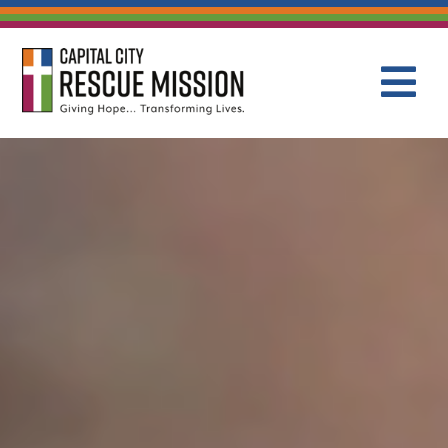
CAPITAL C