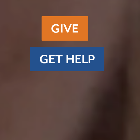
GIVE
GET HELP