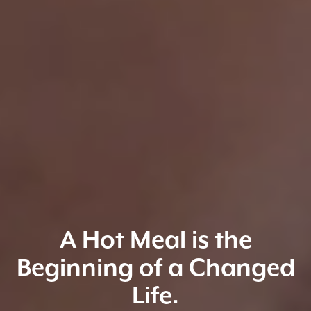
A Hot Meal is the
Beginning of a Changed
Life.