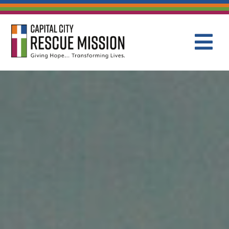
CAPITAL C