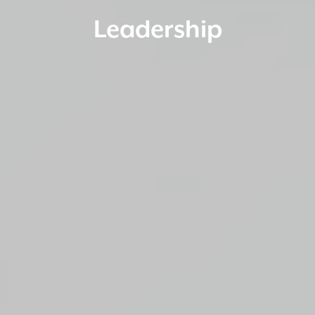
Leadership