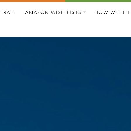
L CITY RESCUE MISSION
TRAIL
AMAZON WISH LISTS
HOW WE HEL