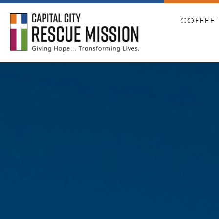
CAPITA
COFFEE 