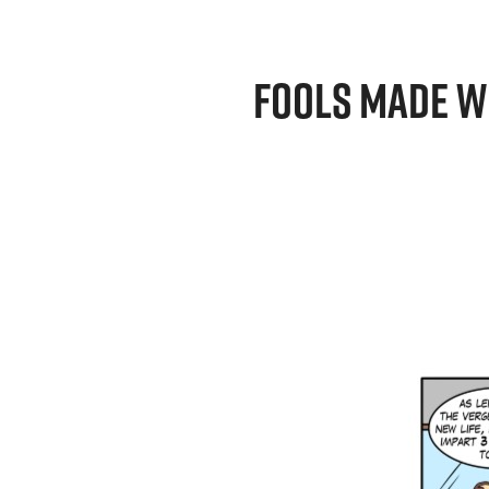
FOOLS MADE W