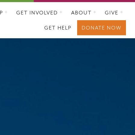
P
GET INVOLVED
ABOUT
GIVE
GET HELP
DONATE NOW