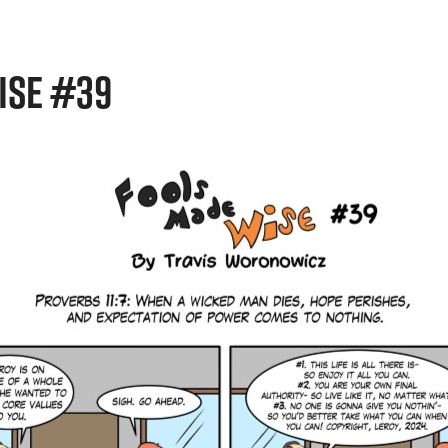
ISE #39