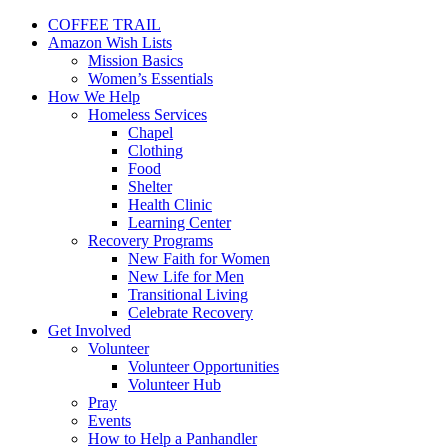
COFFEE TRAIL
Amazon Wish Lists
Mission Basics
Women’s Essentials
How We Help
Homeless Services
Chapel
Clothing
Food
Shelter
Health Clinic
Learning Center
Recovery Programs
New Faith for Women
New Life for Men
Transitional Living
Celebrate Recovery
Get Involved
Volunteer
Volunteer Opportunities
Volunteer Hub
Pray
Events
How to Help a Panhandler