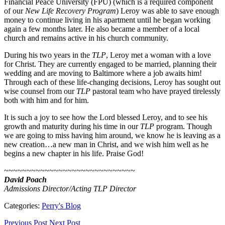
Financial Peace University (FPU) (which is a required component
of our
New Life Recovery Program
) Leroy was able to save enough
money to continue living in his apartment until he began working
again a few months later. He also became a member of a local
church and remains active in his church community.
During his two years in the
TLP
, Leroy met a woman with a love
for Christ. They are currently engaged to be married, planning their
wedding and are moving to Baltimore where a job awaits him!
Through each of these life-changing decisions, Leroy has sought out
wise counsel from our
TLP
pastoral team who have prayed tirelessly
both with him and for him.
It is such a joy to see how the Lord blessed Leroy, and to see his
growth and maturity during his time in our
TLP
program. Though
we are going to miss having him around, we know he is leaving as a
new creation…a new man in Christ, and we wish him well as he
begins a new chapter in his life. Praise God!
~~~~~~~~~~~~~~~~~~~~~~~~~~~~~
David Poach
Admissions Director/Acting TLP Director
Categories:
Perry's Blog
Previous Post
Next Post