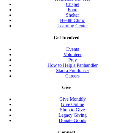
Chapel
Food
Shelter
Health Clinic
Learning Center
Get Involved
Events
Volunteer
Pray
How to Help a Panhandler
Start a Fundraiser
Careers
Give
Give Monthly
Give Online
Shop to Give
Legacy Giving
Donate Goods
Connect