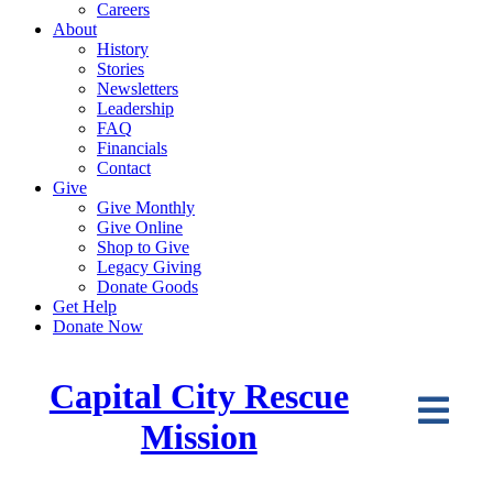
Careers
About
History
Stories
Newsletters
Leadership
FAQ
Financials
Contact
Give
Give Monthly
Give Online
Shop to Give
Legacy Giving
Donate Goods
Get Help
Donate Now
Capital City Rescue
Mission