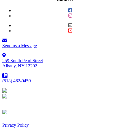
Send us a Message
259 South Pearl Street
Albany, NY 12202
(518) 462-0459
Privacy Policy