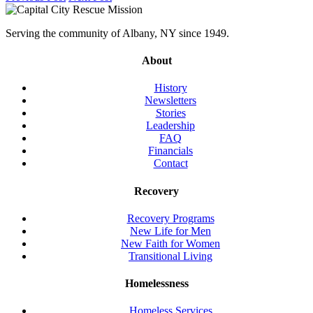
Serving the community of Albany, NY since 1949.
About
History
Newsletters
Stories
Leadership
FAQ
Financials
Contact
Recovery
Recovery Programs
New Life for Men
New Faith for Women
Transitional Living
Homelessness
Homeless Services