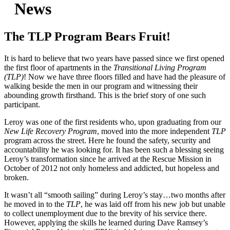
News
The TLP Program Bears Fruit!
It is hard to believe that two years have passed since we first opened
the first floor of apartments in the
Transitional Living Program
(TLP)
! Now we have three floors filled and have had the pleasure of
walking beside the men in our program and witnessing their
abounding growth firsthand. This is the brief story of one such
participant.
Leroy was one of the first residents who, upon graduating from our
New Life Recovery Program
, moved into the more independent
TLP
program across the street. Here he found the safety, security and
accountability he was looking for. It has been such a blessing seeing
Leroy’s transformation since he arrived at the Rescue Mission in
October of 2012 not only homeless and addicted, but hopeless and
broken.
It wasn’t all “smooth sailing” during Leroy’s stay…two months after
he moved in to the
TLP
, he was laid off from his new job but unable
to collect unemployment due to the brevity of his service there.
However, applying the skills he learned during Dave Ramsey’s