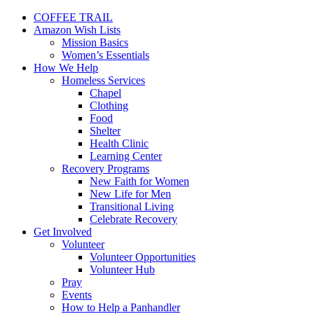
COFFEE TRAIL
Amazon Wish Lists
Mission Basics
Women’s Essentials
How We Help
Homeless Services
Chapel
Clothing
Food
Shelter
Health Clinic
Learning Center
Recovery Programs
New Faith for Women
New Life for Men
Transitional Living
Celebrate Recovery
Get Involved
Volunteer
Volunteer Opportunities
Volunteer Hub
Pray
Events
How to Help a Panhandler