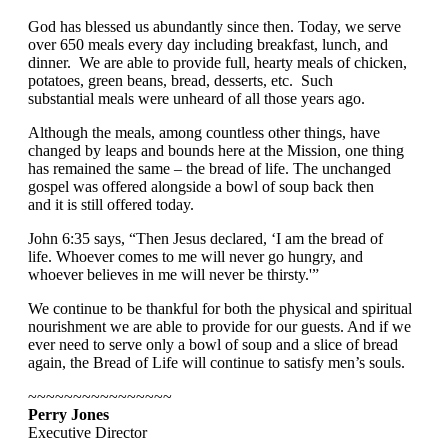
God has blessed us abundantly since then. Today, we serve
over 650 meals every day including breakfast, lunch, and
dinner. We are able to provide full, hearty meals of chicken,
potatoes, green beans, bread, desserts, etc. Such
substantial meals were unheard of all those years ago.
Although the meals, among countless other things, have
changed by leaps and bounds here at the Mission, one thing
has remained the same – the bread of life. The unchanged
gospel was offered alongside a bowl of soup back then
and it is still offered today.
John 6:35 says, “
Then Jesus declared, ‘
I am the bread of
life. Whoever comes to me will never go hungry, and
whoever believes in me will never be thirsty.'”
We continue to be thankful for both the physical and spiritual
nourishment we are able to provide for our guests. And if we
ever need to serve only a bowl of soup and a slice of bread
again, the Bread of Life will continue to satisfy men’s souls.
~~~~~~~~~~~~~~~~
Perry Jones
Executive Director