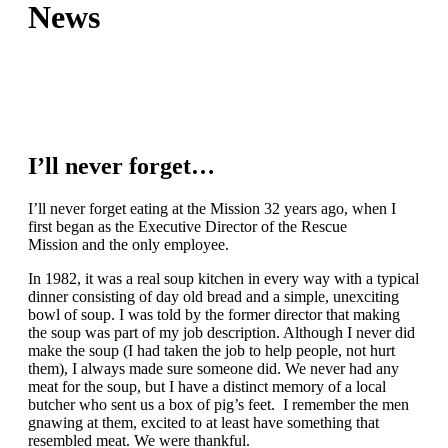
News
I’ll never forget…
I’ll never forget eating at the Mission 32 years ago, when I
first began as the Executive Director of the Rescue
Mission and the only employee.
In 1982, it was a real soup kitchen in every way with a typical
dinner consisting of day old bread and a simple, unexciting
bowl of soup. I was told by the former director that making
the soup was part of my job description. Although I never did
make the soup (I had taken the job to help people, not hurt
them), I always made sure someone did. We never had any
meat for the soup, but I have a distinct memory of a local
butcher who sent us a box of pig’s feet. I remember the men
gnawing at them, excited to at least have something that
resembled meat. We were thankful.