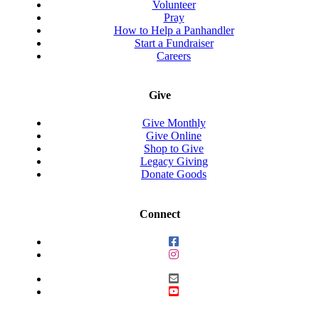
Volunteer
Pray
How to Help a Panhandler
Start a Fundraiser
Careers
Give
Give Monthly
Give Online
Shop to Give
Legacy Giving
Donate Goods
Connect