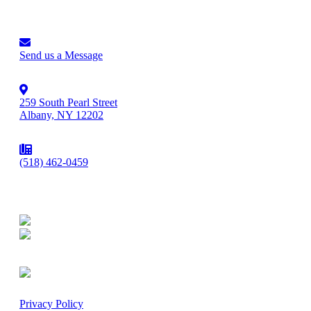
Send us a Message
259 South Pearl Street
Albany, NY 12202
(518) 462-0459
Privacy Policy