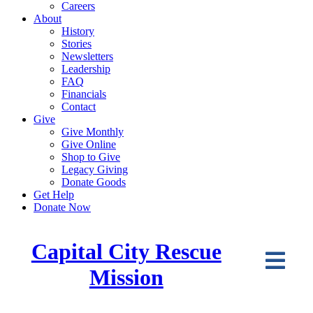
Careers
About
History
Stories
Newsletters
Leadership
FAQ
Financials
Contact
Give
Give Monthly
Give Online
Shop to Give
Legacy Giving
Donate Goods
Get Help
Donate Now
Capital City Rescue
Mission