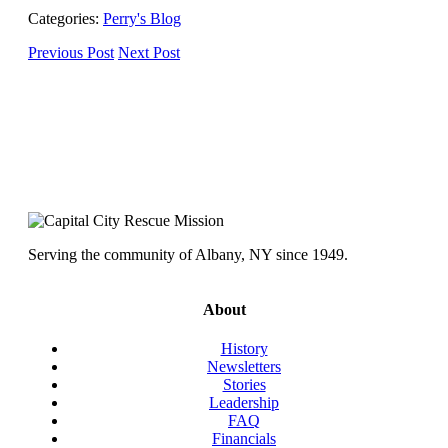
Categories:
Perry's Blog
Previous Post
Next Post
Serving the community of Albany, NY since 1949.
About
History
Newsletters
Stories
Leadership
FAQ
Financials