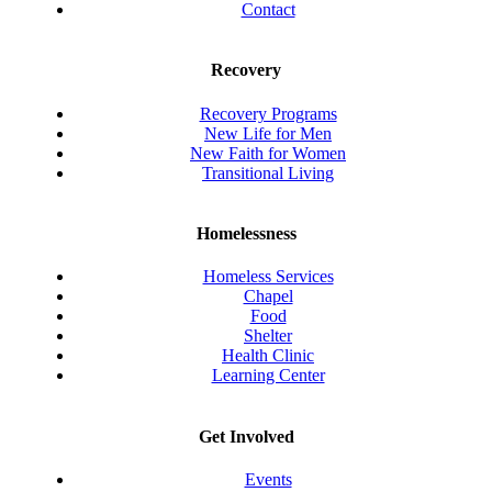
Contact
Recovery
Recovery Programs
New Life for Men
New Faith for Women
Transitional Living
Homelessness
Homeless Services
Chapel
Food
Shelter
Health Clinic
Learning Center
Get Involved
Events