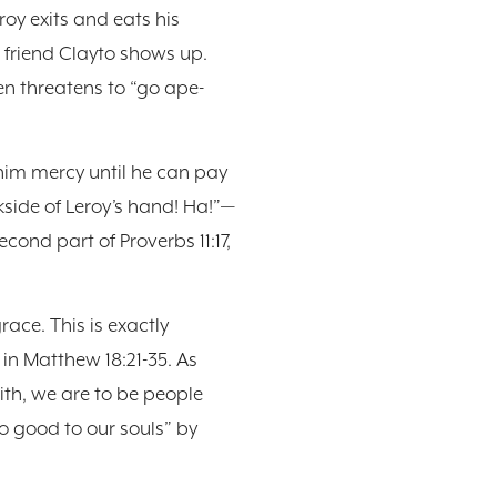
roy exits and eats his
s friend Clayto shows up.
en threatens to “go ape-
 him mercy until he can pay
kside of Leroy’s hand! Ha!”—
cond part of Proverbs 11:17,
ace. This is exactly
in Matthew 18:21-35. As
th, we are to be people
do good to our souls” by