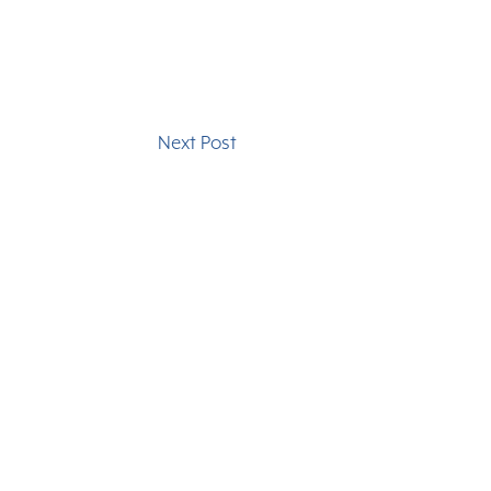
Next Post