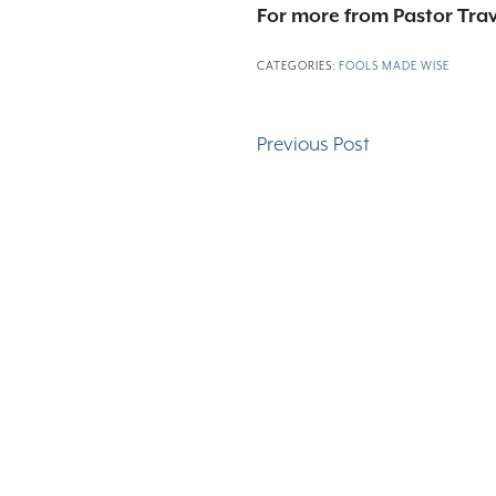
For more from Pastor Trav
CATEGORIES:
FOOLS MADE WISE
Previous Post