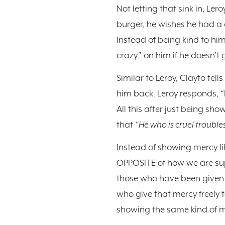
Not letting that sink in, Ler
burger, he wishes he had a d
Instead of being kind to him
crazy” on him if he doesn’t g
Similar to Leroy, Clayto tel
him back. Leroy responds, “
All this after just being sh
that
“He who is cruel troubles
Instead of showing mercy li
OPPOSITE of how we are supp
those who have been given 
who give that mercy freely 
showing the same kind of m