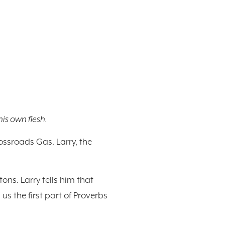
is own flesh.
rossroads Gas. Larry, the
ons. Larry tells him that
s the first part of Proverbs