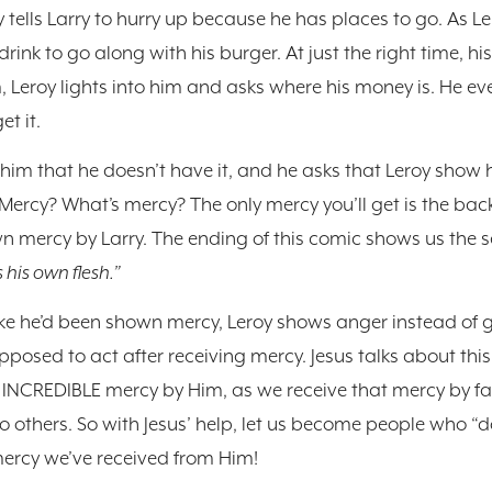
oy tells Larry to hurry up because he has places to go. As Le
rink to go along with his burger. At just the right time, hi
, Leroy lights into him and asks where his money is. He ev
et it.
ls him that he doesn’t have it, and he asks that Leroy show
Mercy? What’s mercy? The only mercy you’ll get is the bac
own mercy by Larry. The ending of this comic shows us the se
 his own flesh.”
ke he’d been shown mercy, Leroy shows anger instead of gr
osed to act after receiving mercy. Jesus talks about this 
INCREDIBLE mercy by Him, as we receive that mercy by fai
to others. So with Jesus’ help, let us become people who “
ercy we’ve received from Him!