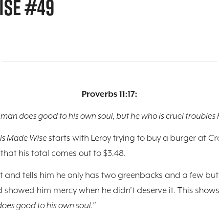
ISE #49
Proverbs 11:17:
 man does good to his own soul, but he who is cruel troubles h
ls Made Wise
starts with Leroy trying to buy a burger at C
y that his total comes out to $3.48.
et and tells him he only has two greenbacks and a few butt
d showed him mercy when he didn’t deserve it. This shows u
oes good to his own soul.”