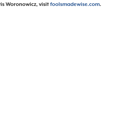
is Woronowicz, visit
foolsmadewise.com
.