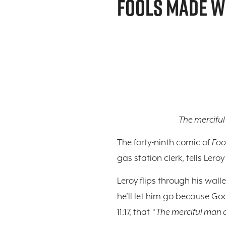
FOOLS MADE W
The merciful
The forty-ninth comic of
Foo
gas station clerk, tells Lero
Leroy flips through his wall
he’ll let him go because Go
11:17, that
“The merciful man d