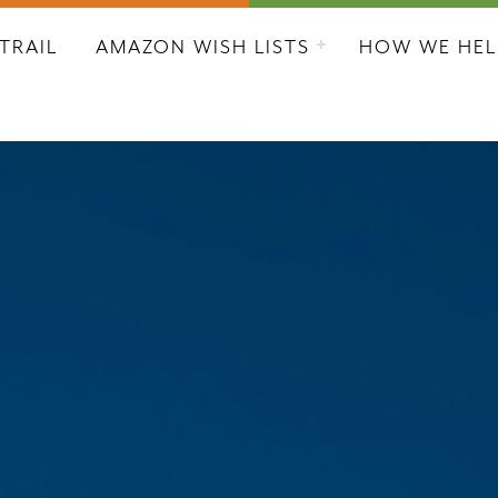
L CITY RESCUE MISSION
TRAIL
AMAZON WISH LISTS
HOW WE HEL