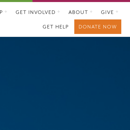
P
GET INVOLVED
ABOUT
GIVE
GET HELP
DONATE NOW