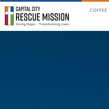
CAPITA
COFFEE 