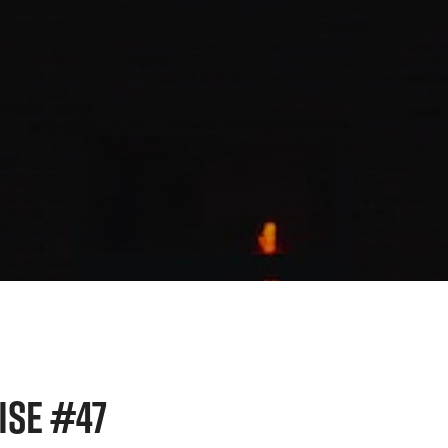
ISE #47