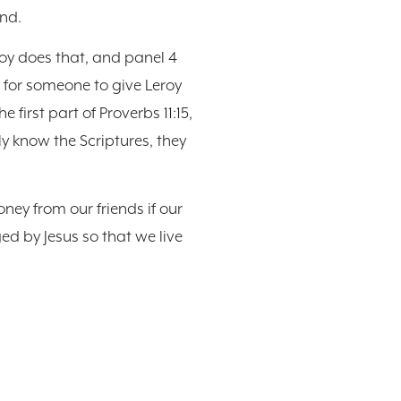
end.
eroy does that, and panel 4
g for someone to give Leroy
 first part of Proverbs 11:15,
y know the Scriptures, they
oney from our friends if our
d by Jesus so that we live