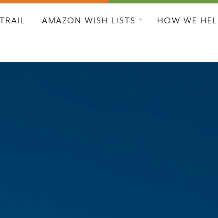
L CITY RESCUE MISSION
TRAIL
AMAZON WISH LISTS
HOW WE HEL