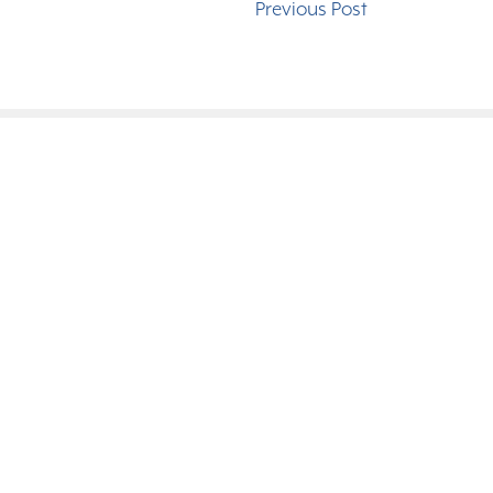
Previous Post
Serving th