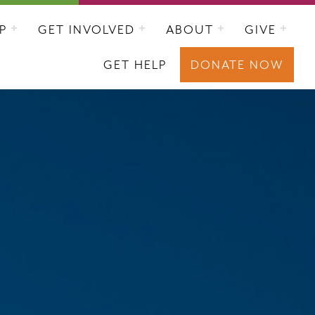
P
GET INVOLVED
ABOUT
GIVE
GET HELP
DONATE NOW