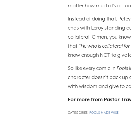
matter how much it’s actually
Instead of doing that, Petey
ends with Leroy standing ou
collateral. C’mon, you know O
that
“He who is collateral for 
know enough NOT to give l
So like every comic in
Fools
character doesn’t back up o
with wisdom and give to cau
For more from Pastor Trav
CATEGORIES:
FOOLS MADE WISE