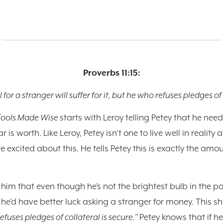
Proverbs 11:15:
 for a stranger will suffer for it, but he who refuses pledges of 
Fools Made Wise
starts with Leroy telling Petey that he nee
s worth. Like Leroy, Petey isn’t one to live well in reality 
te excited about this. He tells Petey this is exactly the 
ls him that even though he’s not the brightest bulb in the pa
 he’d have better luck asking a stranger for money. This s
efuses pledges of collateral is secure.”
Petey knows that if he 