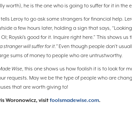
 worth), he is the one who is going to suffer for it in the 
 tells Leroy to go ask some strangers for financial help. L
tside a few hours later, holding a sign that says, “Lookin
l; Royski’s good for it. Inquire right here.” This shows us the
a stranger will suffer for it.”
Even though people don’t usuall
arge sums of money to people who are untrustworthy.
 Made Wise
, this one shows us how foolish it is to look for m
ur requests. May we be the type of people who are change
ses that are worth giving to!
is Woronowicz, visit
foolsmadewise.com
.