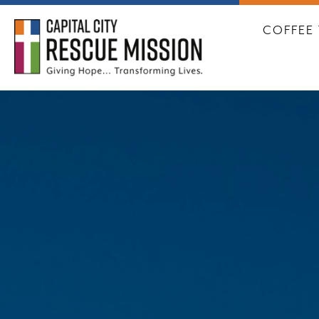
CAPITA
COFFEE 