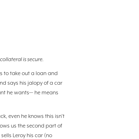
collateral is secure.
ds to take out a loan and
and says his jalopy of a car
amount he wants— he means
ck, even he knows this isn’t
hows us the second part of
sells Leroy his car (no