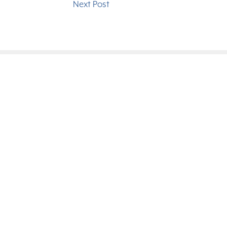
Next Post
since 1949.