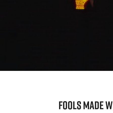
FOOLS MADE W