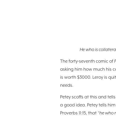
He who is collateral
The forty-seventh comic of
asking him how much his car i
is worth $3000. Leroy is qui
needs.
Petey scoffs at this and tel
a good idea. Petey tells him
Proverbs 11:15, that
“he who r