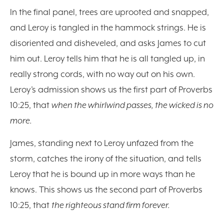
In the final panel, trees are uprooted and snapped,
and Leroy is tangled in the hammock strings. He is
disoriented and disheveled, and asks James to cut
him out. Leroy tells him that he is all tangled up, in
really strong cords, with no way out on his own.
Leroy’s admission shows us the first part of Proverbs
10:25, that
when the whirlwind passes, the wicked is no
more.
James, standing next to Leroy unfazed from the
storm, catches the irony of the situation, and tells
Leroy that he is bound up in more ways than he
knows. This shows us the second part of Proverbs
10:25, that
the righteous stand firm forever.