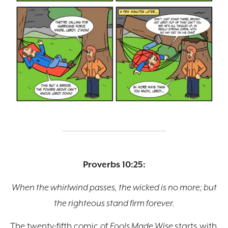
Proverbs 10:25:
When the whirlwind passes, the wicked is no more; but
the righteous stand firm forever.
The twenty-fifth comic of
Fools Made Wise
starts with