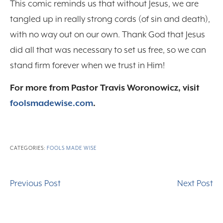
This comic reminds us that without Jesus, we are
tangled up in really strong cords (of sin and death),
with no way out on our own. Thank God that Jesus
did all that was necessary to set us free, so we can
stand firm forever when we trust in Him!
For more from Pastor Travis Woronowicz, visit
foolsmadewise.com
.
CATEGORIES:
FOOLS MADE WISE
Previous Post
Next Post