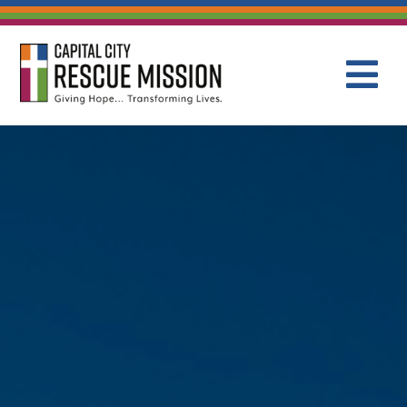
CAPITAL C