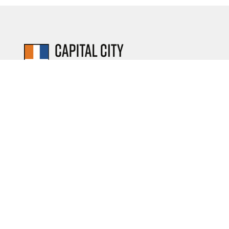
Serving the community
of Albany, NY since 1949.