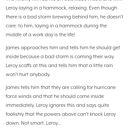
Leroy laying in a hammock, relaxing. Even though
there is a bad storm brewing behind him, he doesn’t
care: to him, laying in a hammock during the
middle of a work day is the life!
James approaches him and tells him he should get
inside because a bad storm is coming their way.
Leroy scoffs at this and tells him that a little rain
won’t hurt anybody.
James tells him that they are calling for hurricane
force winds and that he should come inside
immediately. Leroy ignores this and says quite
foolishly that the powers above can’t knock Leroy
down. Not smart, Leroy…