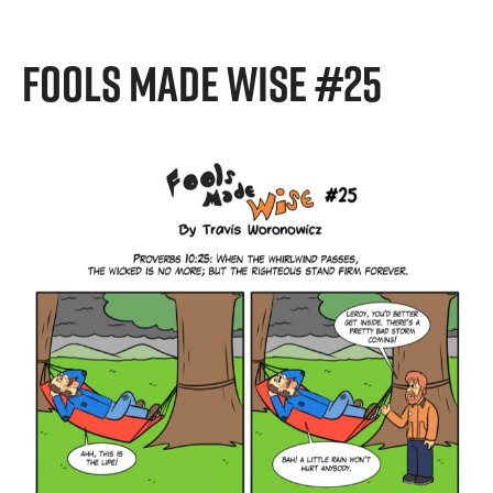
FOOLS MADE WISE #25