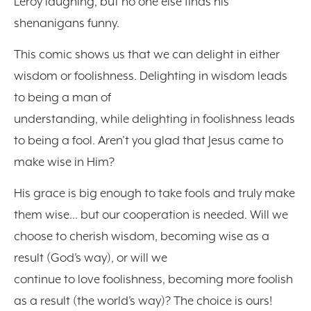
Leroy laughing, but no one else finds his
shenanigans funny.
This comic shows us that we can delight in either
wisdom or foolishness. Delighting in wisdom leads
to being a man of
understanding, while delighting in foolishness leads
to being a fool. Aren’t you glad that Jesus came to
make wise in Him?
His grace is big enough to take fools and truly make
them wise… but our cooperation is needed. Will we
choose to cherish wisdom, becoming wise as a
result (God’s way), or will we
continue to love foolishness, becoming more foolish
as a result (the world’s way)? The choice is ours!