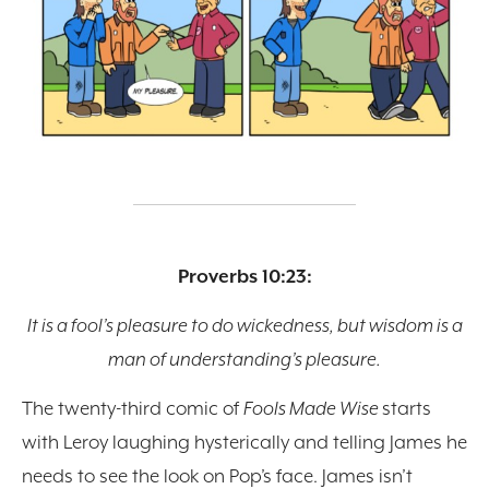
Proverbs 10:23:
It is a fool’s pleasure to do wickedness, but wisdom is a
man of understanding’s pleasure.
The twenty-third comic of
Fools Made Wise
starts
with Leroy laughing hysterically and telling James he
needs to see the look on Pop’s face. James isn’t