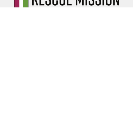
Serving the community
of Albany, NY since 1949.
ABOUT
History
Newsletters
Stories
Leadership