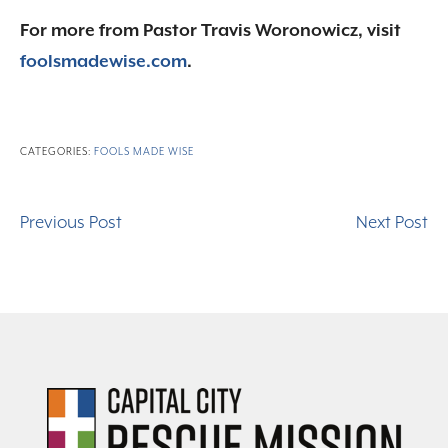
For more from Pastor Travis Woronowicz, visit
foolsmadewise.com
.
CATEGORIES:
FOOLS MADE WISE
Previous Post
Next Post