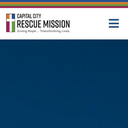
CAPITAL C