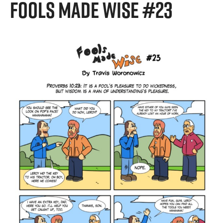
FOOLS MADE WISE #23