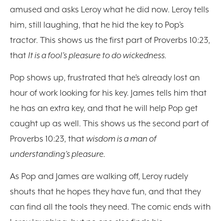
amused and asks Leroy what he did now. Leroy tells
him, still laughing, that he hid the key to Pop’s
tractor. This shows us the first part of Proverbs 10:23,
that
It is a fool’s pleasure to do wickedness.
Pop shows up, frustrated that he’s already lost an
hour of work looking for his key. James tells him that
he has an extra key, and that he will help Pop get
caught up as well. This shows us the second part of
Proverbs 10:23, that
wisdom is a man of
understanding’s pleasure.
As Pop and James are walking off, Leroy rudely
shouts that he hopes they have fun, and that they
can find all the tools they need. The comic ends with