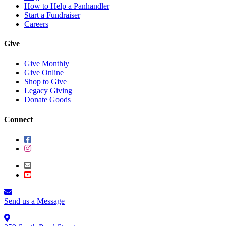
How to Help a Panhandler
Start a Fundraiser
Careers
Give
Give Monthly
Give Online
Shop to Give
Legacy Giving
Donate Goods
Connect
Send us a Message