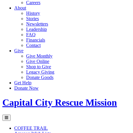
Careers
About
History
Stories
Newsletters
Leadership
FAQ
Financials
Contact
Give
Give Monthly
Give Online
Shop to Give
Legacy Giving
Donate Goods
Get Help
Donate Now
Capital City Rescue Mission
COFFEE TRAIL