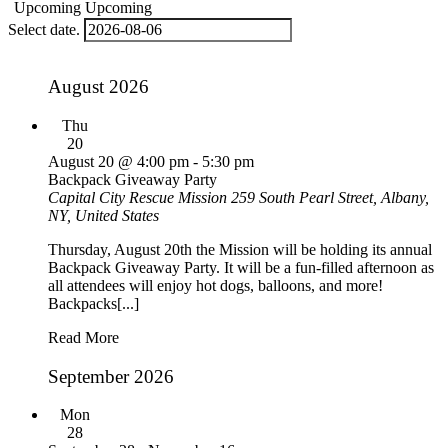
Upcoming
Upcoming
Select date.
August 2026
Thu
20
August 20 @ 4:00 pm
-
5:30 pm
Backpack Giveaway Party
Capital City Rescue Mission
259 South Pearl Street, Albany,
NY, United States
Thursday, August 20th the Mission will be holding its annual
Backpack Giveaway Party. It will be a fun-filled afternoon as
all attendees will enjoy hot dogs, balloons, and more!
Backpacks[...]
Read More
September 2026
Mon
28