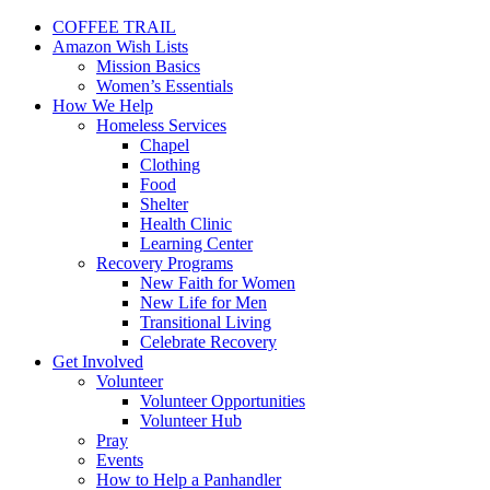
COFFEE TRAIL
Amazon Wish Lists
Mission Basics
Women’s Essentials
How We Help
Homeless Services
Chapel
Clothing
Food
Shelter
Health Clinic
Learning Center
Recovery Programs
New Faith for Women
New Life for Men
Transitional Living
Celebrate Recovery
Get Involved
Volunteer
Volunteer Opportunities
Volunteer Hub
Pray
Events
How to Help a Panhandler