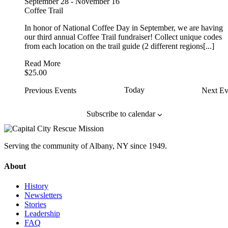
September 28
-
November 16
Coffee Trail
In honor of National Coffee Day in September, we are having
our third annual Coffee Trail fundraiser! Collect unique codes
from each location on the trail guide (2 different regions[...]
Read More
$25.00
Today
Previous
Events
Next
Ev
Subscribe to calendar
Serving the community of Albany, NY since 1949.
About
History
Newsletters
Stories
Leadership
FAQ