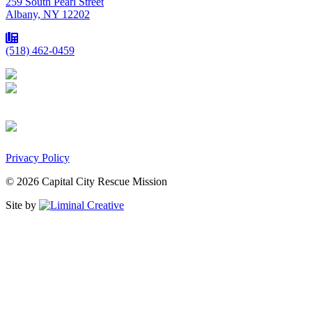
259 South Pearl Street
Albany, NY 12202
(518) 462-0459
Privacy Policy
© 2026 Capital City Rescue Mission
Site by