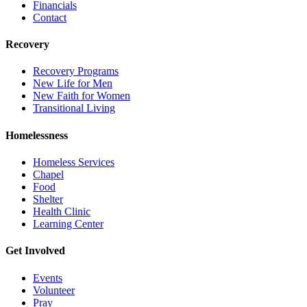
Financials
Contact
Recovery
Recovery Programs
New Life for Men
New Faith for Women
Transitional Living
Homelessness
Homeless Services
Chapel
Food
Shelter
Health Clinic
Learning Center
Get Involved
Events
Volunteer
Pray