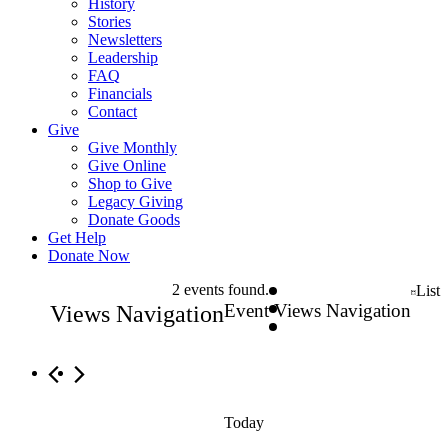
History
Stories
Newsletters
Leadership
FAQ
Financials
Contact
Give
Give Monthly
Give Online
Shop to Give
Legacy Giving
Donate Goods
Get Help
Donate Now
Events
2 events found.
List
Event Views Navigation
Views Navigation
Today