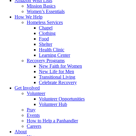
Amazon Wish Lists
Mission Basics
Women’s Essentials
How We Help
Homeless Services
Chapel
Clothing
Food
Shelter
Health Clinic
Learning Center
Recovery Programs
New Faith for Women
New Life for Men
Transitional Living
Celebrate Recovery
Get Involved
Volunteer
Volunteer Opportunities
Volunteer Hub
Pray
Events
How to Help a Panhandler
Careers
About