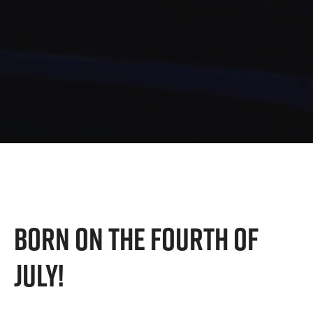
BORN ON THE FOURTH OF
JULY!