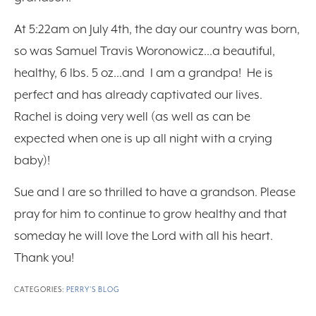
At 5:22am on July 4th, the day our country was born,
so was Samuel Travis Woronowicz…a beautiful,
healthy, 6 lbs. 5 oz…and I am a grandpa! He is
perfect and has already captivated our lives.
Rachel is doing very well (as well as can be
expected when one is up all night with a crying
baby)!
Sue and I are so thrilled to have a grandson. Please
pray for him to continue to grow healthy and that
someday he will love the Lord with all his heart.
Thank you!
CATEGORIES:
PERRY'S BLOG