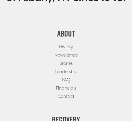
ABOUT
History
Newsletters
Stories
Leadership
FAQ
Financials
Contact
RECOVERY