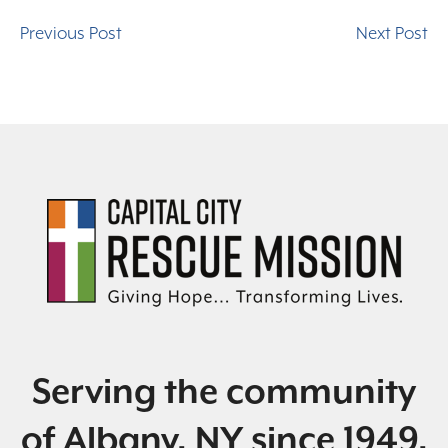
Previous Post
Next Post
Serving the community
of Albany, NY since 1949.