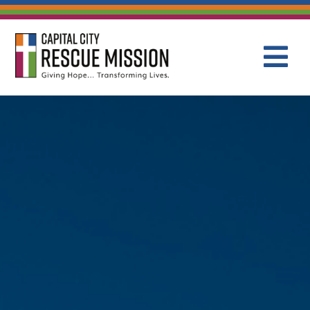
CAPITAL C