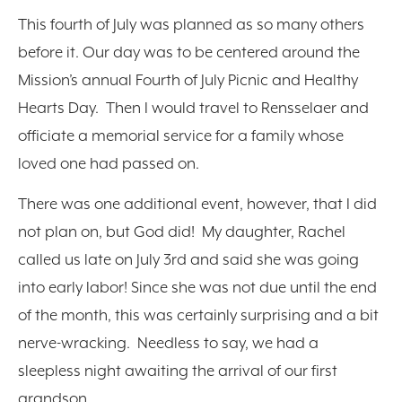
This fourth of July was planned as so many others
before it. Our day was to be centered around the
Mission’s annual Fourth of July Picnic and Healthy
Hearts Day. Then I would travel to Rensselaer and
officiate a memorial service for a family whose
loved one had passed on.
There was one additional event, however, that I did
not plan on, but God did! My daughter, Rachel
called us late on July 3rd and said she was going
into early labor! Since she was not due until the end
of the month, this was certainly surprising and a bit
nerve-wracking. Needless to say, we had a
sleepless night awaiting the arrival of our first
grandson.