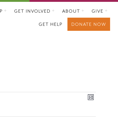
P
GET INVOLVED
ABOUT
GIVE
GET HELP
DONATE NOW
VIEWS
EVENT
List
VIEWS
NAVIGAT