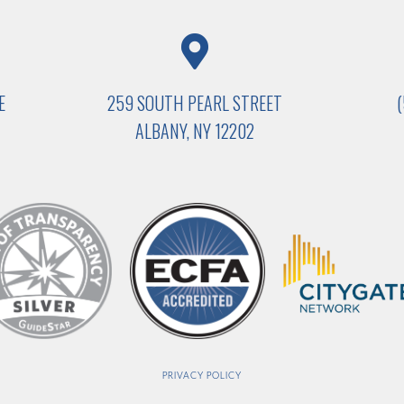
E
259 SOUTH PEARL STREET
ALBANY, NY 12202
PRIVACY POLICY