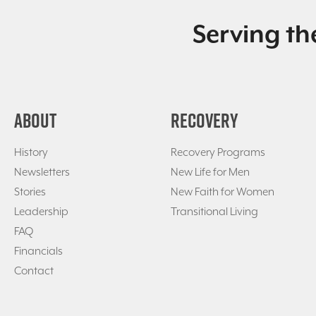
Serving th
ABOUT
RECOVERY
History
Recovery Programs
Newsletters
New Life for Men
Stories
New Faith for Women
Leadership
Transitional Living
FAQ
Financials
Contact