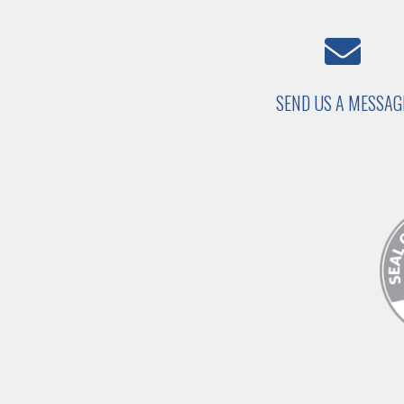
SEND US A MESSAG