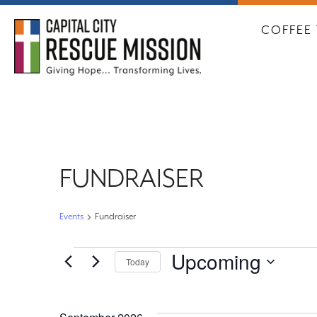
CAPITA
COFFEE 
FUNDRAISER
Events
Fundraiser
EVENTS
Upcoming
Today
Select
date.