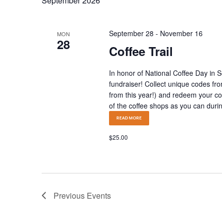
September 2026
September 28
-
November 16
MON
28
Coffee Trail
In honor of National Coffee Day in 
fundraiser! Collect unique codes fro
from this year!) and redeem your c
of the coffee shops as you can during
READ MORE
$25.00
Previous
Events