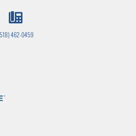
(518) 462-0459