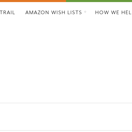
L CITY RESCUE MISSION
TRAIL
AMAZON WISH LISTS
HOW WE HEL