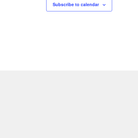
Subscribe to calendar