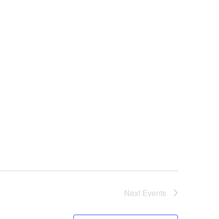
NAVIGAT
Next
Events