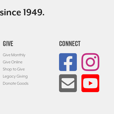
since 1949.
GIVE
CONNECT
Give Monthly
Give Online
Shop to Give
Legacy Giving
Donate Goods