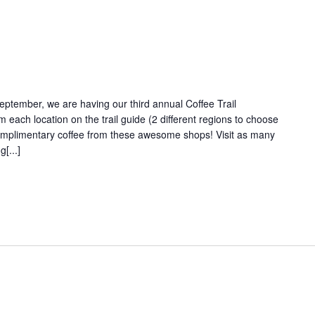
September, we are having our third annual Coffee Trail
m each location on the trail guide (2 different regions to choose
omplimentary coffee from these awesome shops! Visit as many
[...]