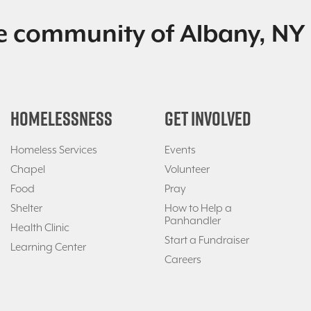
e community of Albany, NY 
HOMELESSNESS
GET INVOLVED
Homeless Services
Events
Chapel
Volunteer
Food
Pray
Shelter
How to Help a
Panhandler
Health Clinic
Start a Fundraiser
Learning Center
Careers