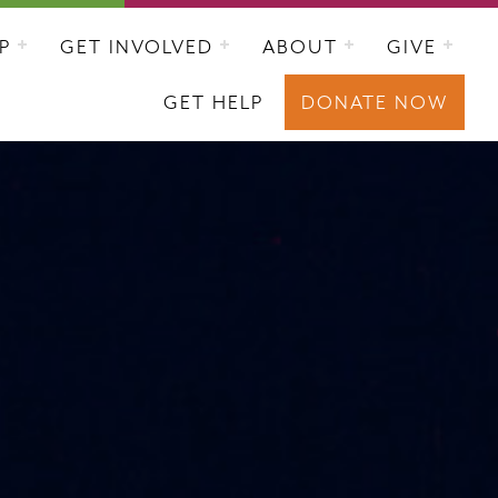
P
GET INVOLVED
ABOUT
GIVE
GET HELP
DONATE NOW