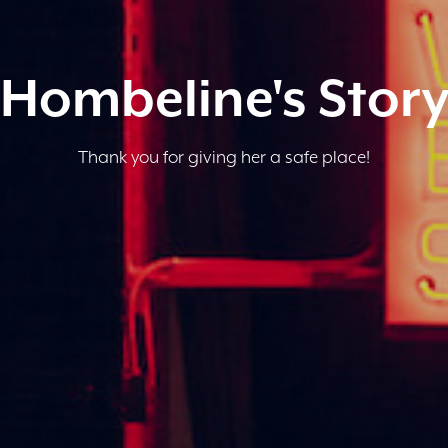
Hombeline's Stor
Thank you for giving her a safe place!