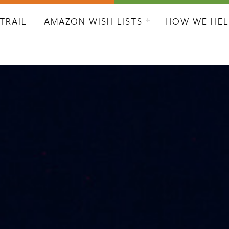
L CITY RESCUE MISSION
TRAIL
AMAZON WISH LISTS
HOW WE HEL