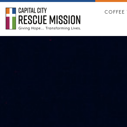
CAPITA
COFFEE 