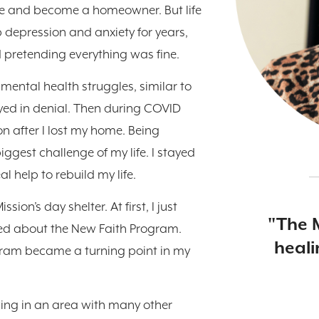
lege and become a homeowner. But life
 depression and anxiety for years,
nd pretending everything was fine.
 mental health struggles, similar to
ayed in denial. Then during COVID
n after I lost my home. Being
ggest challenge of my life. I stayed
al help to rebuild my life.
ion’s day shelter. At first, I just
"The 
ned about the New Faith Program.
heali
ram became a turning point in my
iving in an area with many other