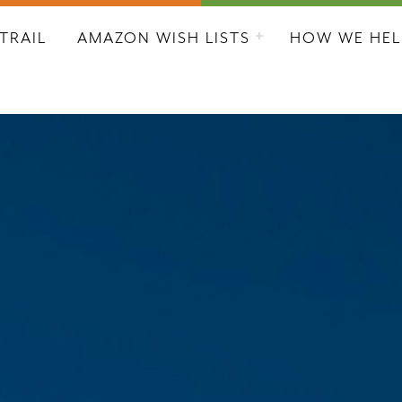
L CITY RESCUE MISSION
TRAIL
AMAZON WISH LISTS
HOW WE HEL