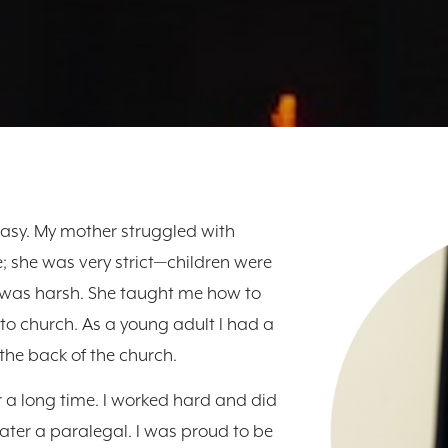
asy. My mother struggled with
; she was very strict—children were
 was harsh. She taught me how to
to church. As a young adult I had a
the back of the church.
a long time. I worked hard and did
later a paralegal. I was proud to be