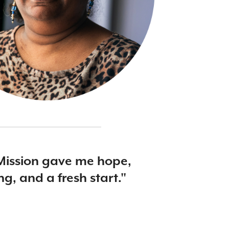
Mission gave me hope,
ng, and a fresh start."