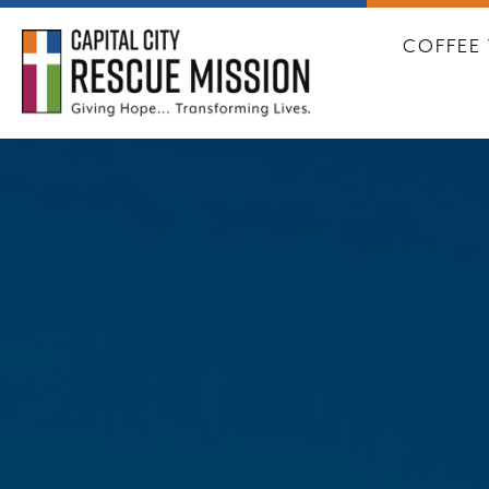
CAPITA
COFFEE 