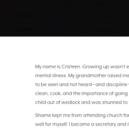
My name is Cristeen. Growing up wasn’t e
mental illness. My grandmother raised me
to be seen and not heard—and discipline
clean, cook, and the importance of going 
child out of wedlock and was shunned to 
Shame kept me from attending church for 
well for myself. I became a secretary and 