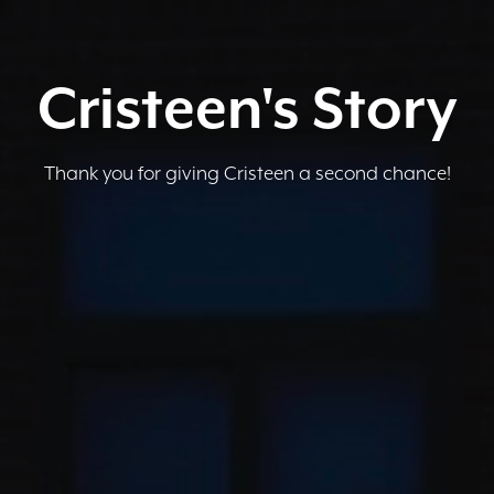
Cristeen's Story
Thank you for giving Cristeen a second chance!