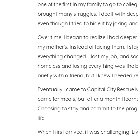
one of the first in my family to go to col
brought many struggles. I dealt with deep
even though I tried to hide it by joking a
Over time, I began to realize I had deeper
my mother’s. Instead of facing them, I st
everything changed. I lost my job, and soo
homeless and losing everything was the bi
briefly with a friend, but I knew I needed re
Eventually I came to Capital City Rescue Miss
came for meals, but after a month I lear
Choosing to stay and commit to the prog
life.
When I first arrived, it was challenging. L