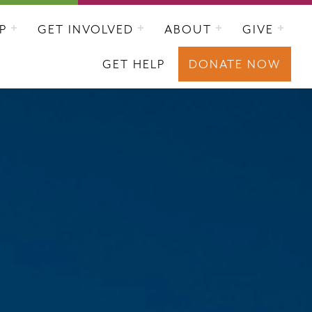
P
GET INVOLVED
ABOUT
GIVE
GET HELP
DONATE NOW