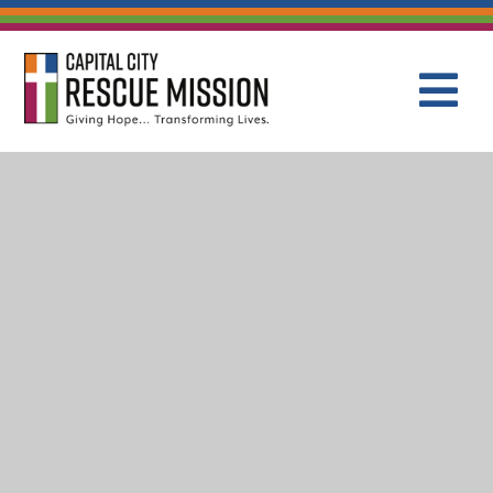
CAPITAL C