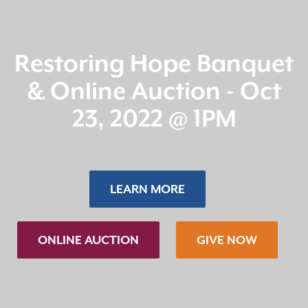
Restoring Hope Banquet
& Online Auction - Oct
23, 2022 @ 1PM
LEARN MORE
ONLINE AUCTION
GIVE NOW